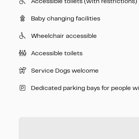
Accessible toilets (with restrictions)
Baby changing facilities
Wheelchair accessible
Accessible toilets
Service Dogs welcome
Dedicated parking bays for people w