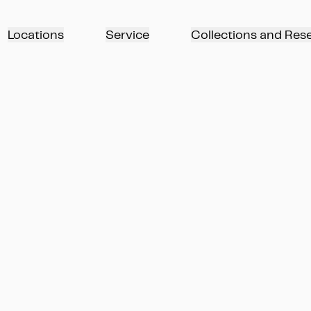
Locations
Service
Collections and Res
арке Вильгельмсхёэ