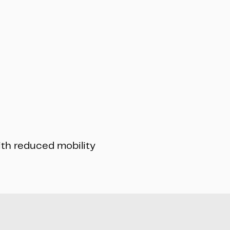
ith reduced mobility