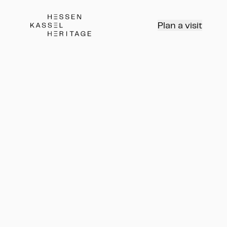
Hessen Kassel Heritage Webseite
Plan a visit
Водные каскады и
Геркулес в парке
Вильгельмсхёэ
Führung
Водные каскады и Геркулес в п