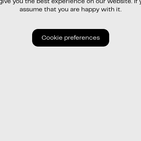
ve you the best experience on our website. If y
assume that you are happy with it.
Cookie preferences