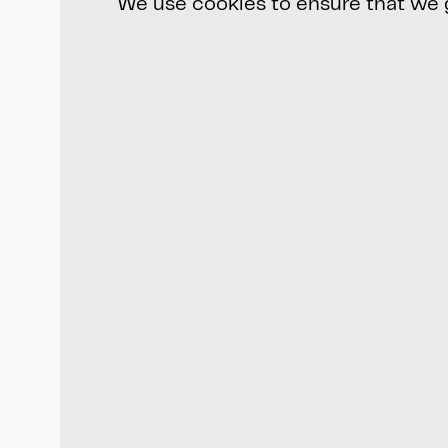
We use cookies to ensure that we gi