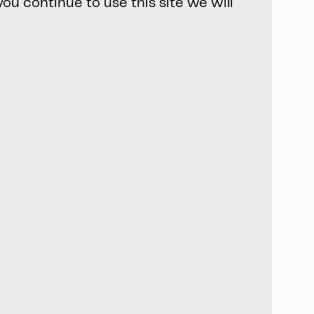
ou continue to use this site we will