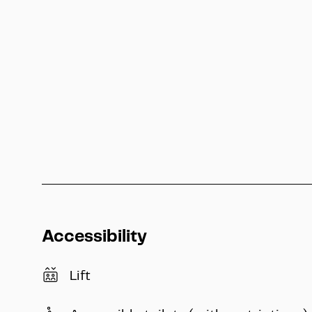
Public Transport
↗
Accessibility
Lift