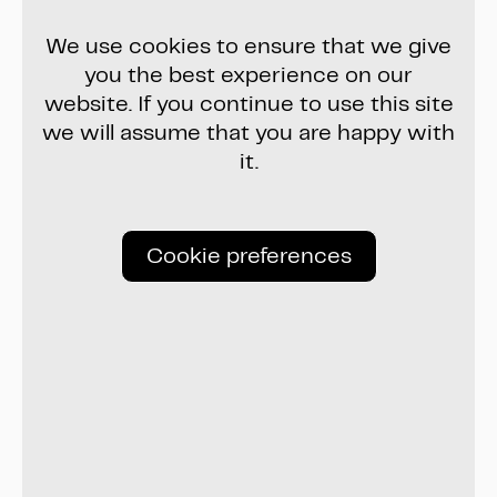
We use cookies to ensure that we give
you the best experience on our
website. If you continue to use this site
we will assume that you are happy with
it.
Cookie preferences