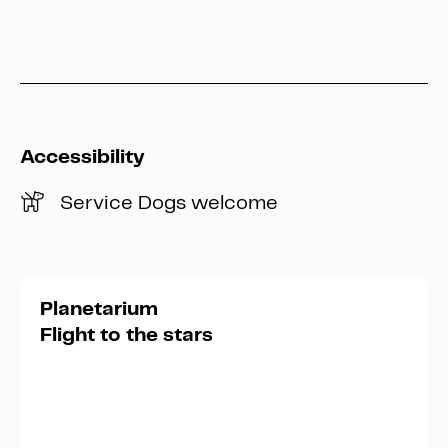
info@heritage-kassel.de
Accessibility
Service Dogs welcome
Planetarium
Flight to the stars