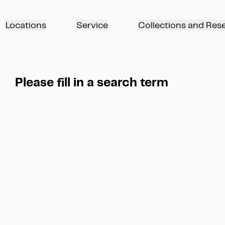
Locations
Service
Collections and Res
Please fill in a search term