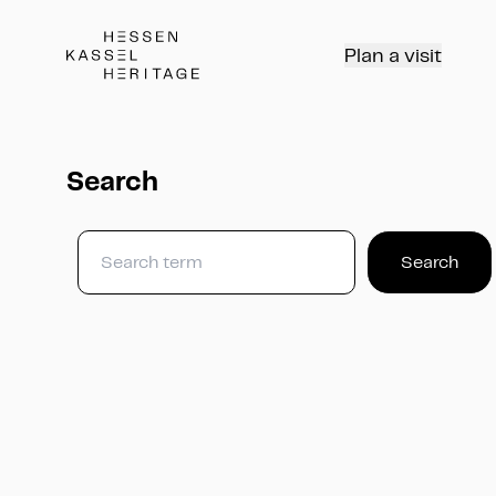
Hessen Kassel Heritage Webseite
Plan a visit
Search
Search
Search