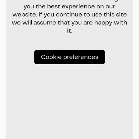
you the best experience on our
website. If you continue to use this site
we will assume that you are happy with
it.
Cookie preferences