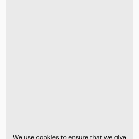
We use cookies to ensure that we give