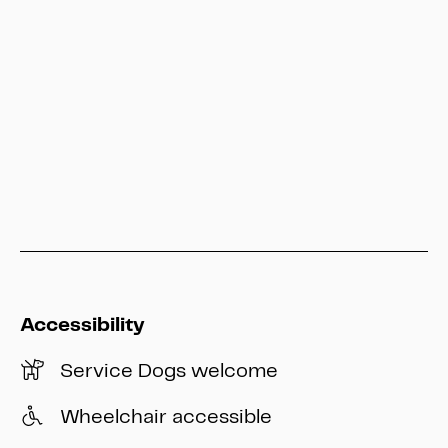
service@heritage-kassel.de
Hesse Kassel Heritage
info@heritage-kassel.de
Accessibility
Service Dogs welcome
Wheelchair accessible