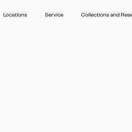
Locations
Service
Collections and Res