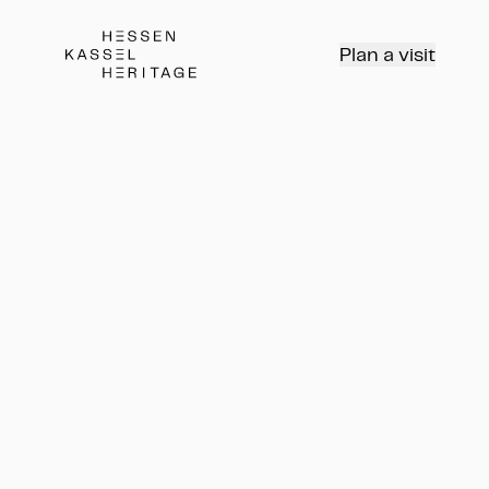
Hessen Kassel Heritage Webseite
Plan a visit
Program
Tours, workshops,
concerts, and more...