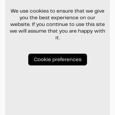
We use cookies to ensure that we give
you the best experience on our
website. If you continue to use this site
we will assume that you are happy with
it.
Cookie preferences