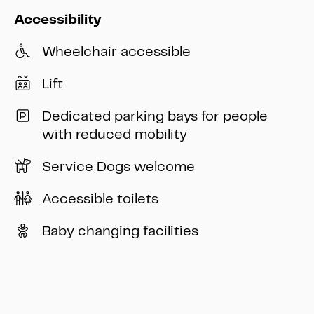
Accessibility
Wheelchair accessible
Lift
Dedicated parking bays for people
with reduced mobility
Service Dogs welcome
Accessible toilets
Baby changing facilities