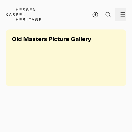
Hessen Kassel Heritage Webseite
me
Old Masters Picture Gallery
Old Masters Picture Gallery