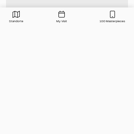
Standorte
My Visit
100 Masterpieces