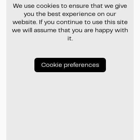
We use cookies to ensure that we give
you the best experience on our
website. If you continue to use this site
we will assume that you are happy with
it.
Cookie preferences