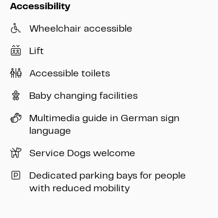
Accessibility
Wheelchair accessible
Lift
Accessible toilets
Baby changing facilities
Multimedia guide in German sign
language
Service Dogs welcome
Dedicated parking bays for people
with reduced mobility