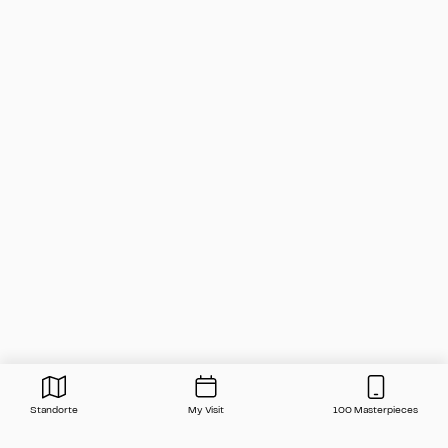
Standorte
My Visit
100 Masterpieces