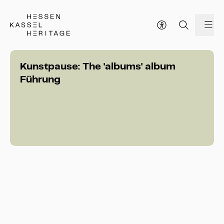
Hessen Kassel Heritage Webseite
me
Kunstpause: The 'albums' album
Führung
Kunstpause: The 'albums' album 