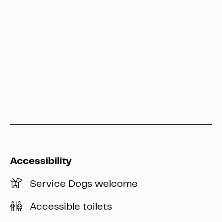
service@heritage-kassel.de
Hessen Kassel Heritage
info@heritage-kassel.de
Accessibility
Service Dogs welcome
Accessible toilets