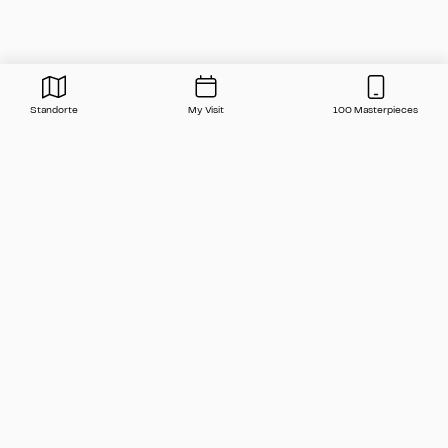
Standorte
My Visit
100 Masterpieces
Press
Contact
FAQ
Newsletter