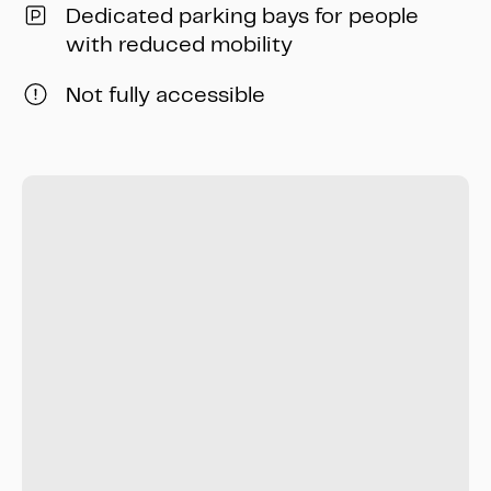
Dedicated parking bays for people
with reduced mobility
Not fully accessible