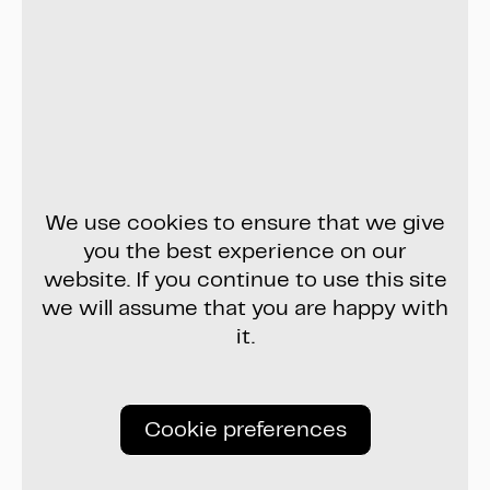
We use cookies to ensure that we give
you the best experience on our
website. If you continue to use this site
we will assume that you are happy with
it.
Cookie preferences