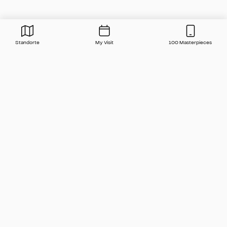
Standorte
My Visit
100 Masterpieces
Press
Contact
FAQ
Newsletter