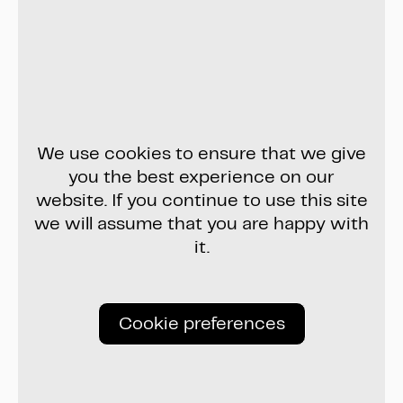
We use cookies to ensure that we give
you the best experience on our
website. If you continue to use this site
we will assume that you are happy with
it.
Cookie preferences