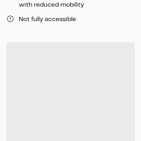
with reduced mobility
Not fully accessible