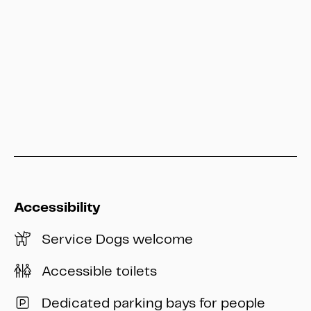
Hessen Kassel Heritage
info@heritage-kassel.de
Accessibility
Service Dogs welcome
Accessible toilets
Dedicated parking bays for people