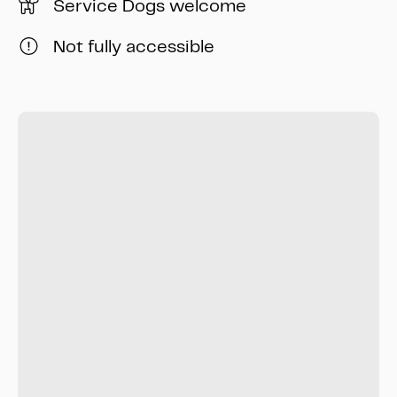
Service Dogs welcome
Not fully accessible