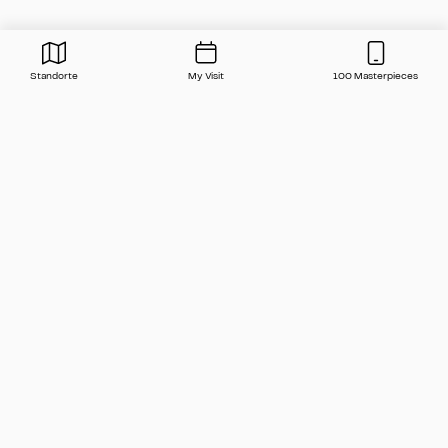
Standorte
My Visit
100 Masterpieces
Press
Contact
FAQ
Newsletter