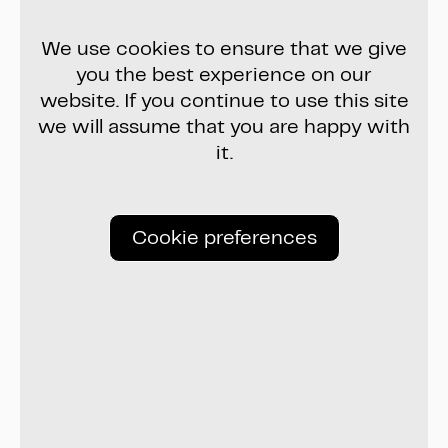
We use cookies to ensure that we give
you the best experience on our
website. If you continue to use this site
we will assume that you are happy with
it.
Cookie preferences