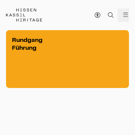
Hessen Kassel Heritage Webseite
me
Rundgang
Führung
Rundgang