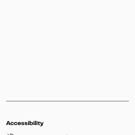
Besucherservice
service@heritage-kassel.de
Hessen Kassel Heritage
info@heritage-kassel.de
Accessibility