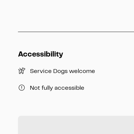
Accessibility
Service Dogs welcome
Not fully accessible