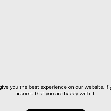
ve you the best experience on our website. If y
assume that you are happy with it.