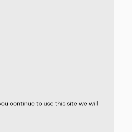
ou continue to use this site we will