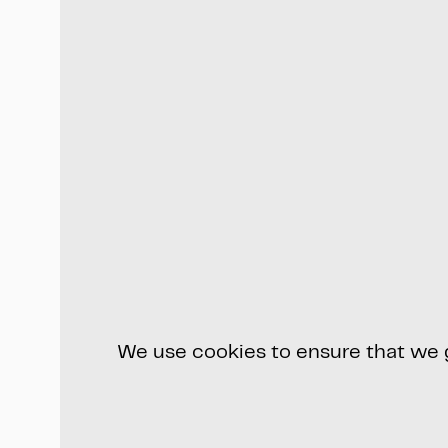
We use cookies to ensure that we gi