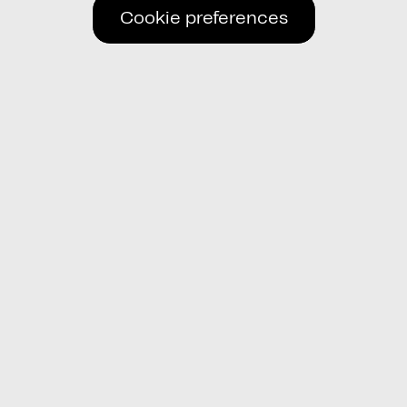
Cookie preferences