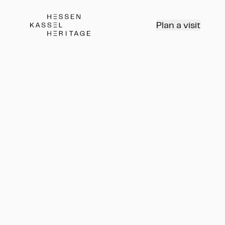
Hessen Kassel Heritage Webseite
Plan a visit
Rundgang
Führung
Rundgang