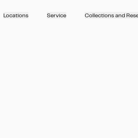
Locations
Service
Collections and Res