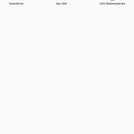
Standorte
My Visit
100 Masterpieces
Press
Contact
FAQ
Newsletter
🇬🇧 English