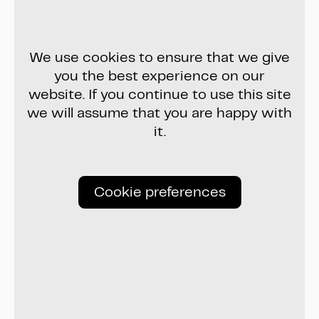
We use cookies to ensure that we give
you the best experience on our
website. If you continue to use this site
we will assume that you are happy with
it.
Cookie preferences