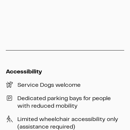
info@heritage-kassel.de
Accessibility
Service Dogs welcome
Dedicated parking bays for people
with reduced mobility
Limited wheelchair accessibility only
(assistance required)