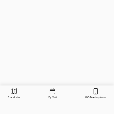
Standorte
My Visit
100 Masterpieces