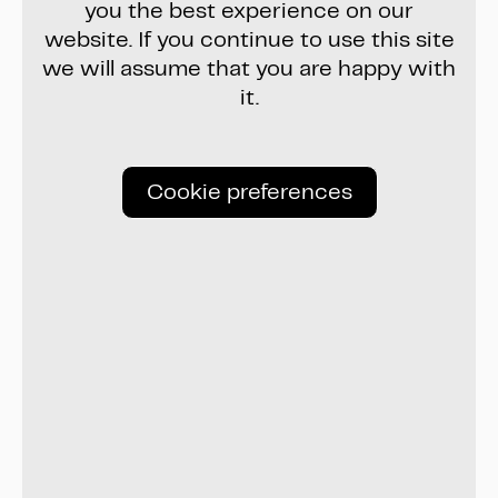
you the best experience on our
website. If you continue to use this site
we will assume that you are happy with
it.
Cookie preferences