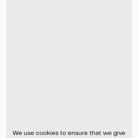
We use cookies to ensure that we give