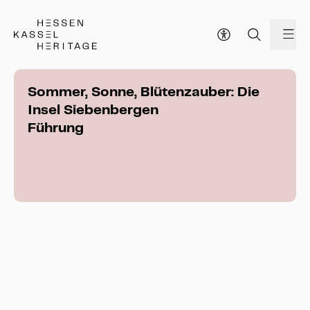
Hessen Kassel Heritage Webseite
me
Sommer, Sonne, Blütenzauber: Die
Insel Siebenbergen
Führung
Sommer, Sonne, Blütenzauber: Die Insel 
Siebenbergen