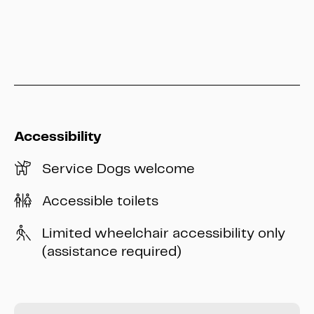
info@heritage-kassel.de
Accessibility
Service Dogs welcome
Accessible toilets
Limited wheelchair accessibility only
(assistance required)