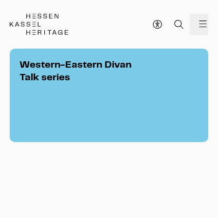
Hessen Kassel Heritage Webseite
me
Western-Eastern Divan
Talk series