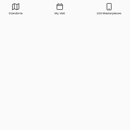
Standorte
My Visit
100 Masterpieces
Press
Contact
FAQ
Newsletter
🇬🇧 English