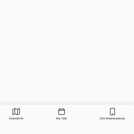
Standorte
My Visit
100 Masterpieces