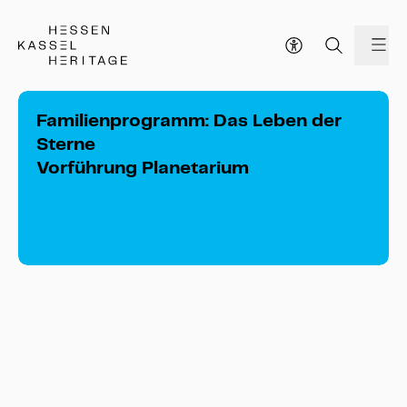
Hessen Kassel Heritage Webseite
me
Familienprogramm: Das Leben der
Sterne
Vorführung Planetarium
Familienprogramm: Das Leben der Sterne