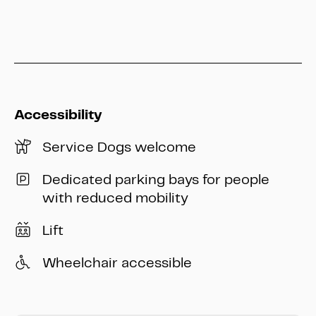
info@heritage-kassel.de
Accessibility
Service Dogs welcome
Dedicated parking bays for people
with reduced mobility
Lift
Wheelchair accessible