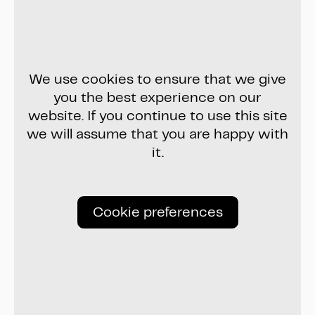
We use cookies to ensure that we give
you the best experience on our
website. If you continue to use this site
we will assume that you are happy with
it.
Cookie preferences