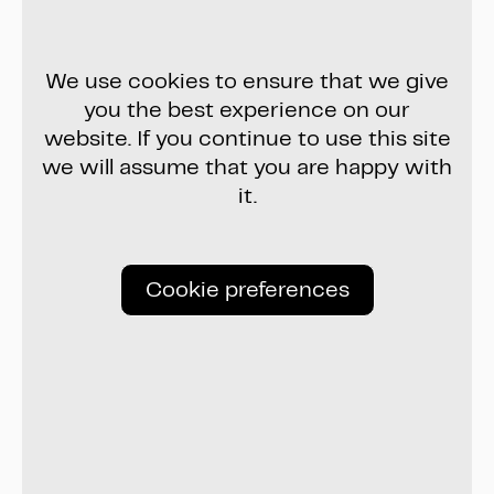
We use cookies to ensure that we give
you the best experience on our
website. If you continue to use this site
we will assume that you are happy with
it.
Cookie preferences