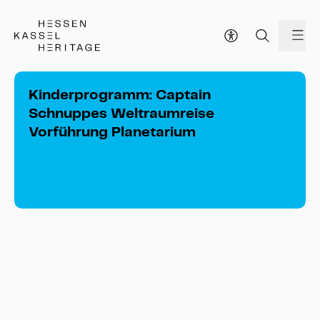
Hessen Kassel Heritage Webseite
me
Kinderprogramm: Captain
Schnuppes Weltraumreise
Vorführung Planetarium
Kinderprogramm: Captain Schnuppes 
Weltraumreise