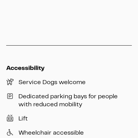
info@heritage-kassel.de
Accessibility
Service Dogs welcome
Dedicated parking bays for people
with reduced mobility
Lift
Wheelchair accessible