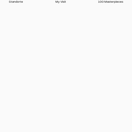
Standorte
My Visit
100 Masterpieces
Press
Contact
FAQ
Newsletter
🇬🇧 English