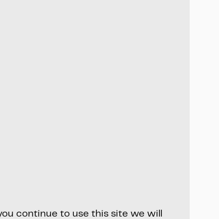
ou continue to use this site we will