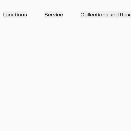
Locations
Service
Collections and Res
Die Reise in den Norden