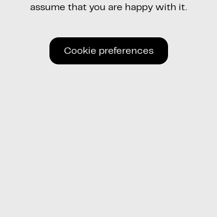
assume that you are happy with it.
Cookie preferences