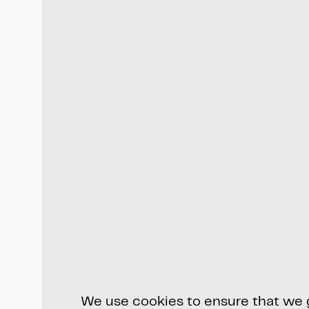
We use cookies to ensure that we gi