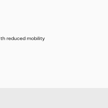
ith reduced mobility