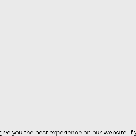
ve you the best experience on our website. If y