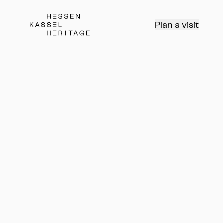
Hessen Kassel Heritage Webseite
Plan a visit
Kinderprogramm:
Nachteulen II: Die Reise in
den Norden
Vorführung Planetarium
Kinderprogramm: Nachteulen II: 