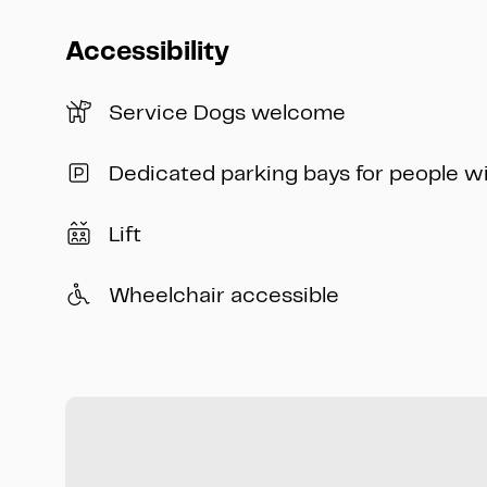
Accessibility
Service Dogs welcome
Dedicated parking bays for people w
Lift
Wheelchair accessible