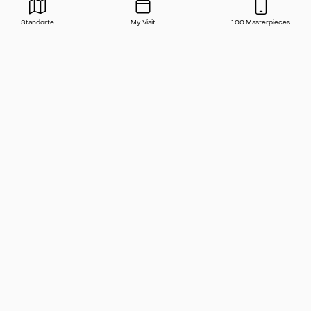
Standorte
My Visit
100 Masterpieces
Press
Contact
FAQ
Newsletter
🇬🇧 English