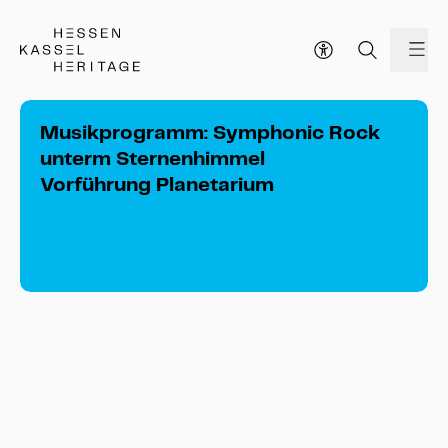
Hessen Kassel Heritage Webseite
me
Musikprogramm: Symphonic Rock
unterm Sternenhimmel
Vorführung Planetarium
Musikprogramm: Symphonic Rock 
unterm Sternenhimmel