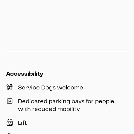
info@heritage-kassel.de
Accessibility
Service Dogs welcome
Dedicated parking bays for people
with reduced mobility
Lift