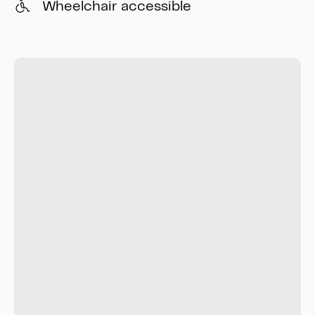
Wheelchair accessible