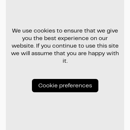
We use cookies to ensure that we give
you the best experience on our
website. If you continue to use this site
we will assume that you are happy with
it.
Cookie preferences