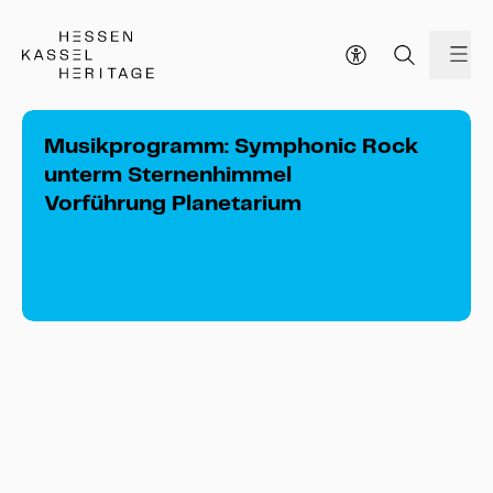
Hessen Kassel Heritage Webseite
me
Musikprogramm: Symphonic Rock
unterm Sternenhimmel
Vorführung Planetarium
Musikprogramm: Symphonic Rock 
unterm Sternenhimmel