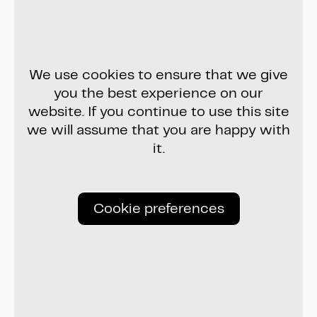
We use cookies to ensure that we give
you the best experience on our
website. If you continue to use this site
we will assume that you are happy with
it.
Cookie preferences