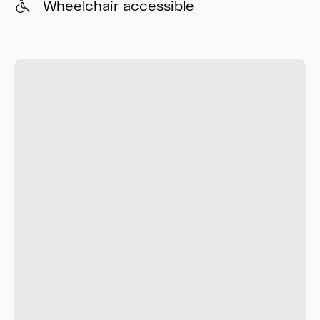
Wheelchair accessible