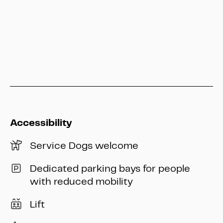
info@heritage-kassel.de
Accessibility
Service Dogs welcome
Dedicated parking bays for people
with reduced mobility
Lift