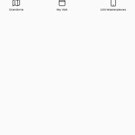
Standorte
My Visit
100 Masterpieces
Press
Contact
FAQ
Newsletter
🇬🇧 English